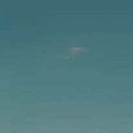
PACIFIC MA
Same bold hops and crisp