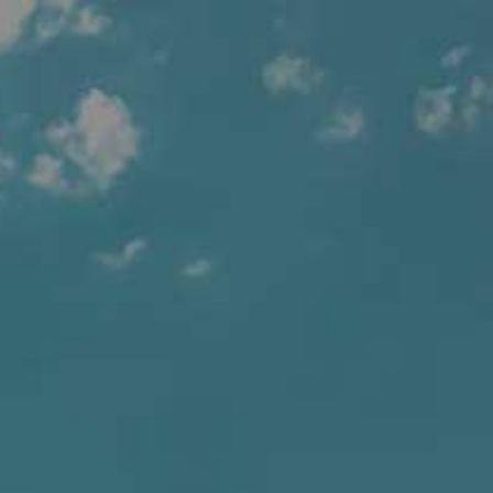
BEERS
OUR STORY
SUSTAINABILITY