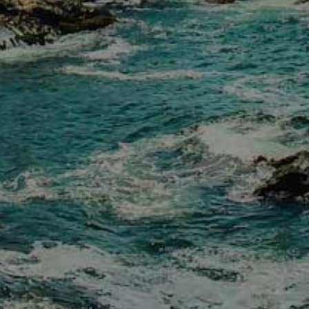
E-news Sign Up
Contact