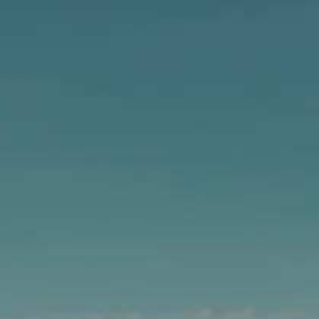
GIC IS NOW AVAILABLE IN
CANS!
 dry finish, now easier than ever to take with you.
We’ll toast to that!
Bright. Balanced.
Pure West Coast Magic.
Learn More