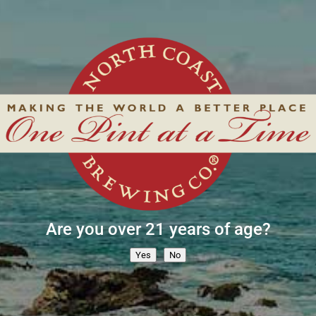
Are you over 21 years of age?
Yes
No