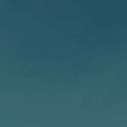
PUB
ZYMURGY
SHOP