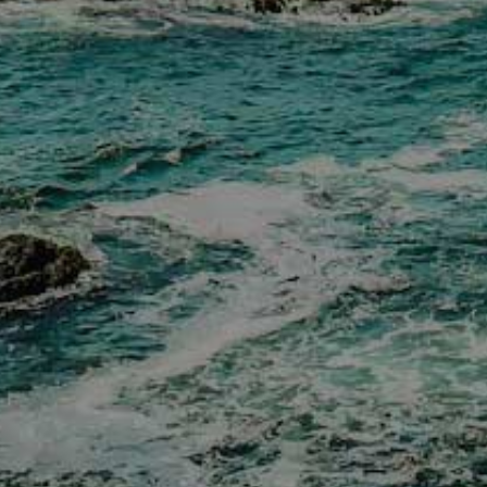
Donation Requests