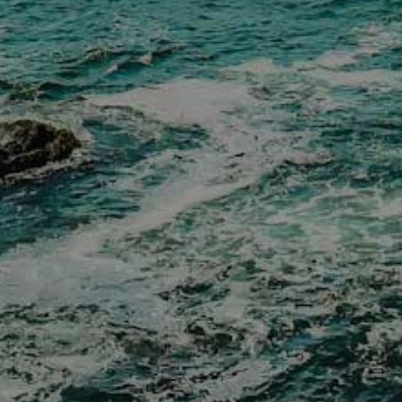
Donation Requests
Policies
Distributor List
Distributors Section
✕
Cookies and Tracking Consent