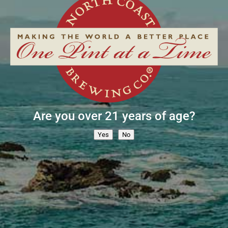
E-news Sign Up
Are you over 21 years of age?
SUBSCRIBE NOW »
Yes
No
Contact
Pub
Employment