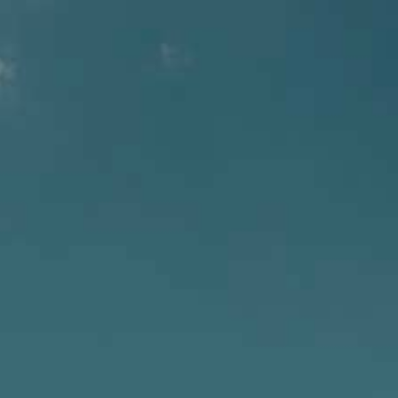
SELECT PAGE
Employment with North
Coast Brewing Co.