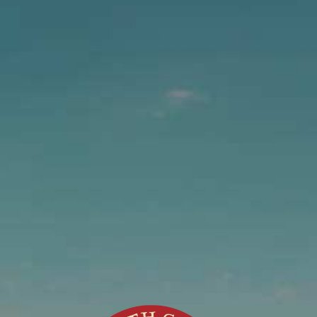
Join the Team!
Do you have a special talent or skill that you think
would be an asset to our team? Let us know!
Applications available at the Brewery office
located at 455 North Main Street, Fort Bragg, CA
Or email request to
work@northcoastbrewing.com
North Coast Brewing Co., Inc. is an equal
opportunity employer and drug free workplace.
Controller Job Description